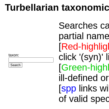
Turbellarian taxonomi
Searches ca
partial name
[
Red-highlig
click '(syn)'
taxon:
[
Green-highl
ill-defined o
[
spp
links wi
of valid spe