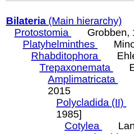
Bilateria
(Main hierarchy)
Protostomia
Grobben, 
Platyhelminthes
Minot
Rhabditophora
Ehler
Trepaxonemata
Ehl
Amplimatricata
Egg
2015
Polycladida (II)
L
1985]
Cotylea
Lang