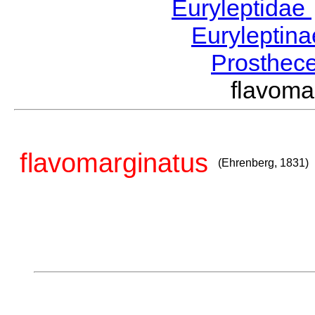
Euryleptidae
Euryleptin
Prosthec
flavom
flavomarginatus
(Ehrenberg, 1831)