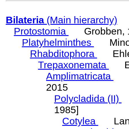
Bilateria
(Main hierarchy)
Protostomia
Grobben, 
Platyhelminthes
Minot
Rhabditophora
Ehler
Trepaxonemata
Ehl
Amplimatricata
Egg
2015
Polycladida (II)
L
1985]
Cotylea
Lang