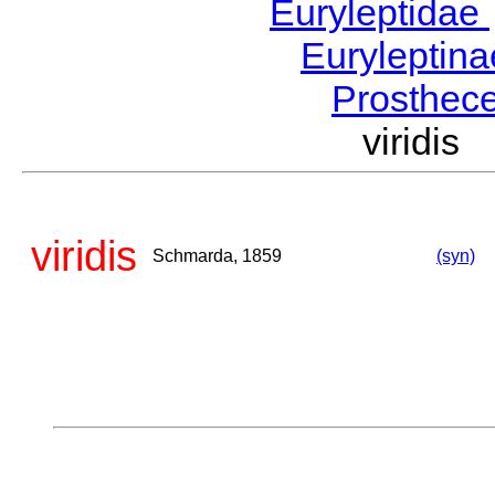
Euryleptidae
Euryleptin
Prosthec
viridi
viridis
Schmarda, 1859
(syn)