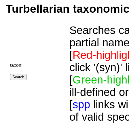
Turbellarian taxonomi
Searches ca
partial name
[
Red-highlig
click '(syn)'
taxon:
[
Green-highl
ill-defined o
[
spp
links wi
of valid spe