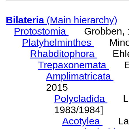
Bilateria
(Main hierarchy)
Protostomia
Grobben, 
Platyhelminthes
Minot
Rhabditophora
Ehler
Trepaxonemata
Ehl
Amplimatricata
Egg
2015
Polycladida
Lang
1983/1984]
Acotylea
Lang