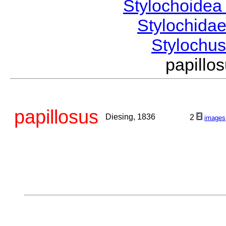
Stylochoide
Stylochida
Stylochu
papill
papillosus
Diesing, 1836
2
images