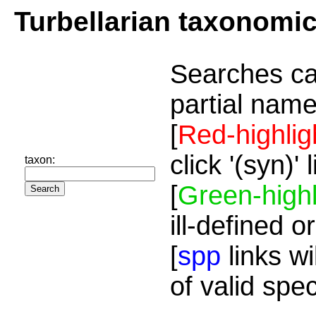
Turbellarian taxonomi
Searches ca
partial name
[
Red-highlig
click '(syn)'
taxon:
[
Green-highl
ill-defined o
[
spp
links wi
of valid spe