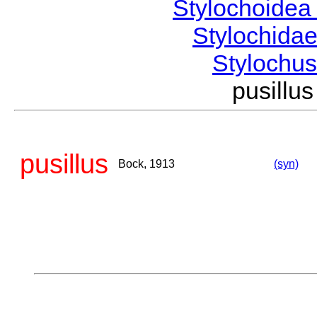
Stylochoide
Stylochida
Stylochu
pusill
pusillus
Bock, 1913
(syn)