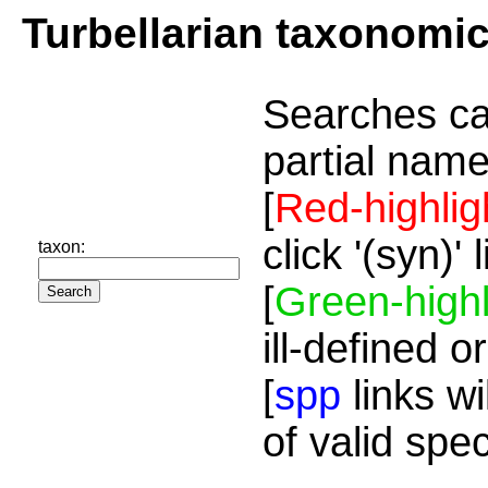
Turbellarian taxonomi
Searches ca
partial name
[
Red-highlig
click '(syn)'
taxon:
[
Green-highl
ill-defined o
[
spp
links wi
of valid spe