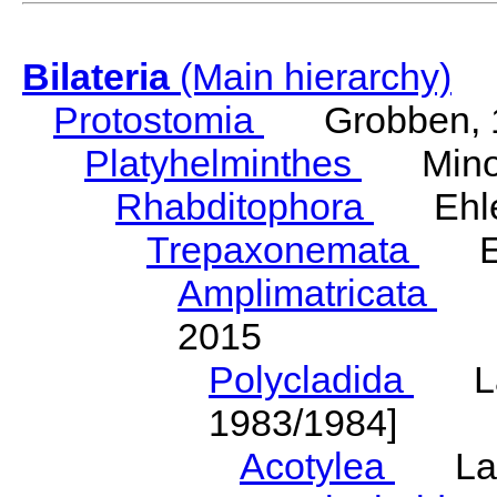
Bilateria
(Main hierarchy)
Protostomia
Grobben, 
Platyhelminthes
Minot
Rhabditophora
Ehler
Trepaxonemata
Ehl
Amplimatricata
Egg
2015
Polycladida
Lang
1983/1984]
Acotylea
Lang