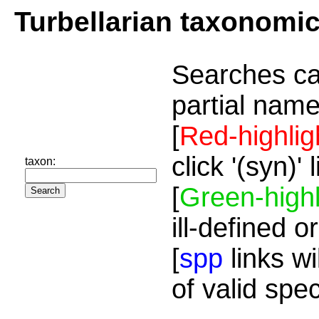
Turbellarian taxonomi
Searches ca
partial name
[
Red-highlig
click '(syn)'
taxon:
[
Green-highl
ill-defined o
[
spp
links wi
of valid spe