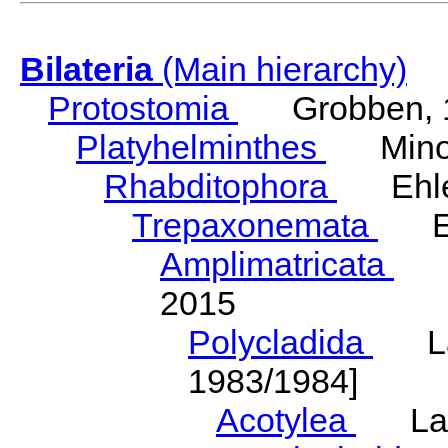
Bilateria
(Main hierarchy)
Protostomia
Grobben, 
Platyhelminthes
Minot
Rhabditophora
Ehler
Trepaxonemata
Ehl
Amplimatricata
Egg
2015
Polycladida
Lang
1983/1984]
Acotylea
Lang