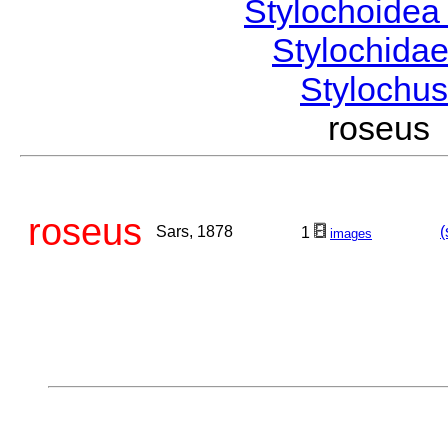
Stylochoide
Stylochida
Stylochu
roseus
roseus
Sars, 1878
(
1
images