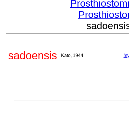
Prosthiostom
Prosthios
sadoens
sadoensis
Kato, 1944
(s