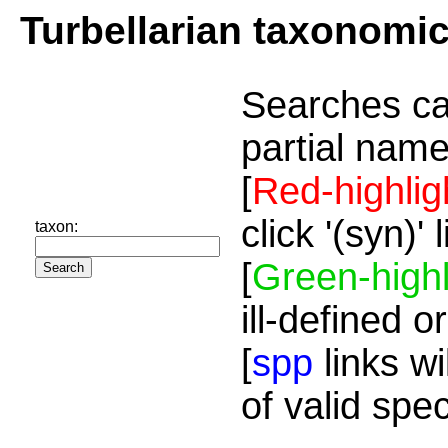
Turbellarian taxonomi
Searches ca
partial name
[
Red-highlig
click '(syn)'
taxon:
[
Green-highl
ill-defined o
[
spp
links wi
of valid spe