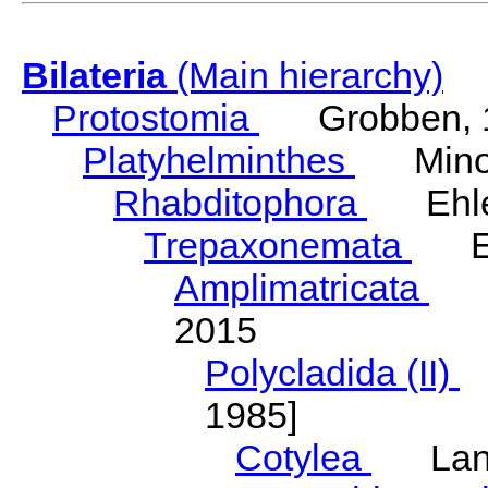
Bilateria
(Main hierarchy)
Protostomia
Grobben, 
Platyhelminthes
Minot
Rhabditophora
Ehler
Trepaxonemata
Ehl
Amplimatricata
Egg
2015
Polycladida (II)
L
1985]
Cotylea
Lang