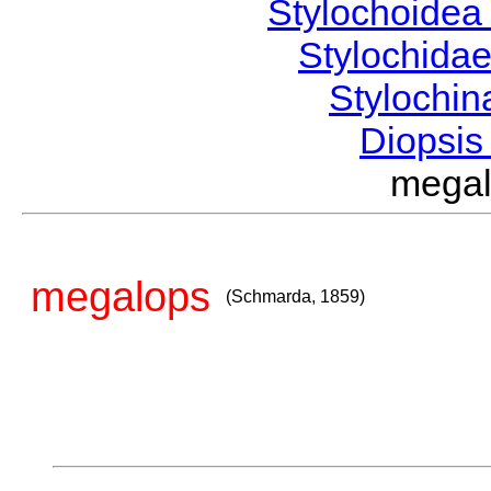
Stylochoide
Stylochida
Stylochi
Diopsi
mega
megalops
(Schmarda, 1859)