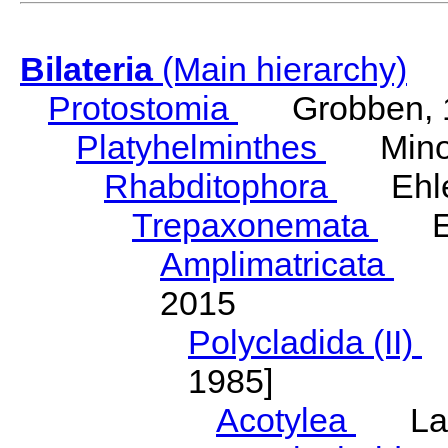
Bilateria
(Main hierarchy)
Protostomia
Grobben, 
Platyhelminthes
Minot
Rhabditophora
Ehler
Trepaxonemata
Ehl
Amplimatricata
Egg
2015
Polycladida (II)
L
1985]
Acotylea
Lang