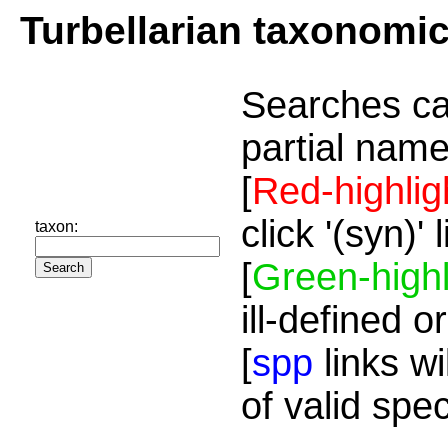
Turbellarian taxonomi
Searches ca
partial name
[
Red-highlig
click '(syn)'
taxon:
[
Green-highl
ill-defined o
[
spp
links wi
of valid spe