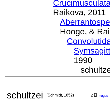
Crucimusculat
Raikova, 2011
Aberrantosp
Hooge, & Rai
Convolutid
Symsagitt
1990
schult
schultzei
(Schmidt, 1852)
2
images