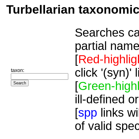
Turbellarian taxonomi
Searches ca
partial name
[
Red-highlig
click '(syn)'
taxon:
[
Green-highl
ill-defined o
[
spp
links wi
of valid spe