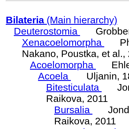
Bilateria
(Main hierarchy)
Deuterostomia
Grobben
Xenacoelomorpha
Phili
Nakano, Poustka, et al.,
Acoelomorpha
Ehler
Acoela
Uljanin, 1
Bitesticulata
Jonde
Raikova, 2011
Bursalia
Jondeli
Raikova, 2011