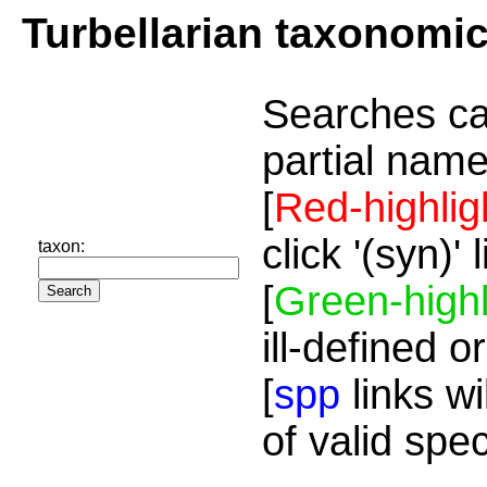
Turbellarian taxonomi
Searches ca
partial name
[
Red-highlig
click '(syn)'
taxon:
[
Green-highl
ill-defined o
[
spp
links wi
of valid spe