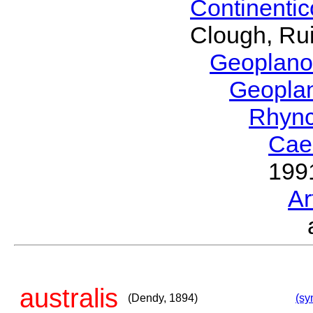
Continenti
Clough, Rui
Geoplano
Geopla
Rhyn
Cae
199
Ar
australis
(Dendy, 1894)
(sy