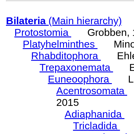
Bilateria
(Main hierarchy)
Protostomia
Grobben, 
Platyhelminthes
Minot
Rhabditophora
Ehler
Trepaxonemata
Ehl
Euneoophora
Laum
Acentrosomata
E
2015
Adiaphanida
N
Tricladida
La