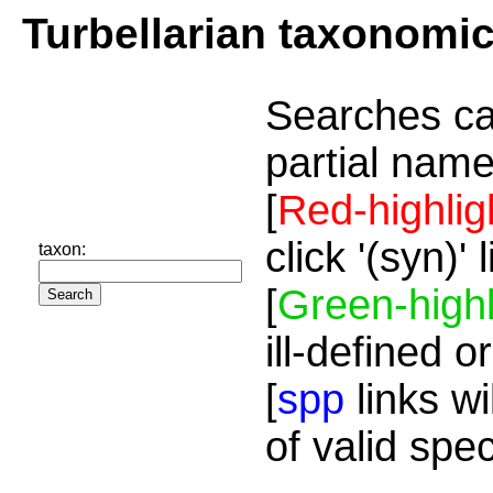
Turbellarian taxonomi
Searches ca
partial name
[
Red-highlig
click '(syn)'
taxon:
[
Green-highl
ill-defined o
[
spp
links wi
of valid spe