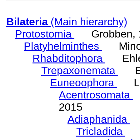
Bilateria
(Main hierarchy)
Protostomia
Grobben, 
Platyhelminthes
Minot
Rhabditophora
Ehler
Trepaxonemata
Ehl
Euneoophora
Laum
Acentrosomata
E
2015
Adiaphanida
N
Tricladida
La