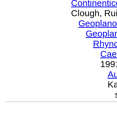
Continenti
Clough, Rui
Geoplano
Geopla
Rhyn
Cae
199
Au
Ka