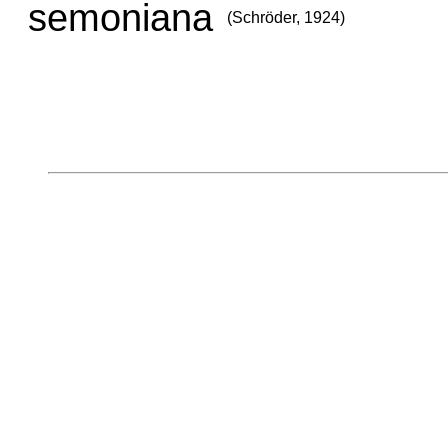
semoniana
(Schröder, 1924)