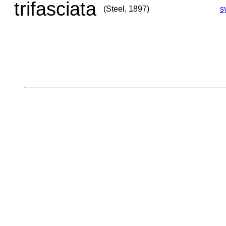
trifasciata
(Steel, 1897)
s