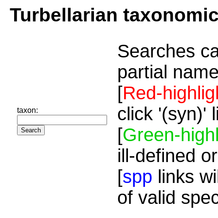
Turbellarian taxonomi
Searches ca
partial name
[
Red-highlig
click '(syn)'
taxon:
[
Green-highl
ill-defined o
[
spp
links wi
of valid spe