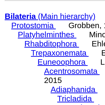
Bilateria
(Main hierarchy)
Protostomia
Grobben, 
Platyhelminthes
Minot
Rhabditophora
Ehler
Trepaxonemata
Ehl
Euneoophora
Laum
Acentrosomata
E
2015
Adiaphanida
N
Tricladida
La