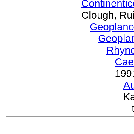
Continenti
Clough, Rui
Geoplano
Geopla
Rhyn
Cae
199
Au
Ka