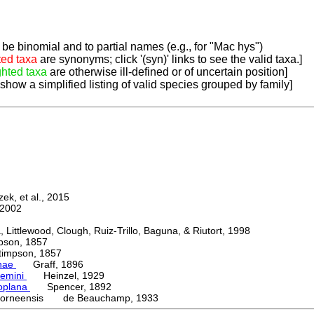
be binomial and to partial names (e.g., for "Mac hys")
ted taxa
are synonyms; click '(syn)' links to see the valid taxa.]
ghted taxa
are otherwise ill-defined or of uncertain position]
 show a simplified listing of valid species grouped by family]
k, et al., 2015
2002
ttlewood, Clough, Ruiz-Trillo, Baguna, & Riutort, 1998
on, 1857
mpson, 1857
nae
Graff, 1896
emini
Heinzel, 1929
oplana
Spencer, 1892
borneensis de Beauchamp, 1933