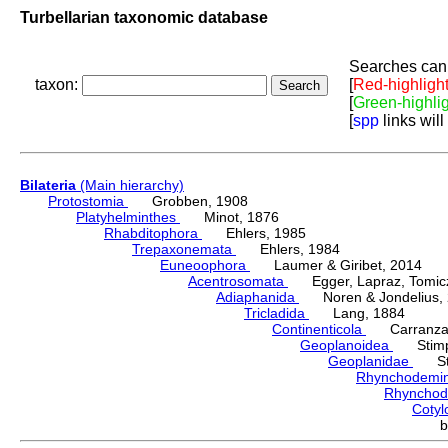
Turbellarian taxonomic database
Searches can 
taxon:
[
Red-highligh
[
Green-highli
[
spp
links will
Bilateria
(Main hierarchy)
Protostomia
Grobben, 1908
Platyhelminthes
Minot, 1876
Rhabditophora
Ehlers, 1985
Trepaxonemata
Ehlers, 1984
Euneoophora
Laumer & Giribet, 2014
Acentrosomata
Egger, Lapraz, Tomicze
Adiaphanida
Noren & Jondelius, 
Tricladida
Lang, 1884
Continenticola
Carranza, Li
Geoplanoidea
Stimps
Geoplanidae
Sti
Rhynchodemi
Rhynchod
Cotyl