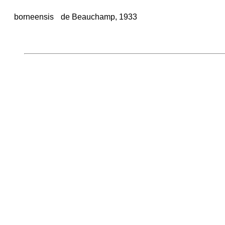
borneensis
de Beauchamp, 1933