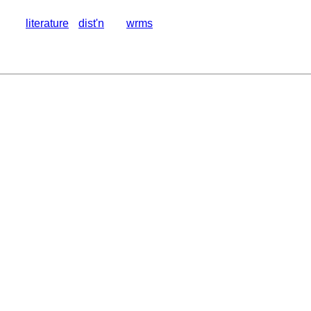
literature
dist'n
wrms