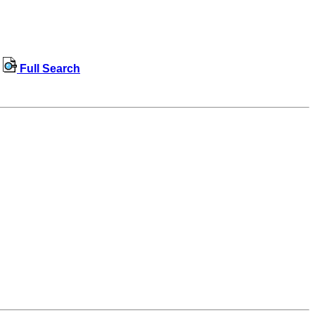
Full Search