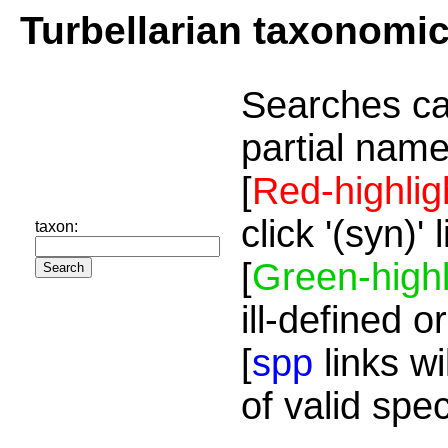
Turbellarian taxonomi
Searches ca
partial name
[
Red-highlig
click '(syn)'
taxon:
[
Green-highl
ill-defined o
[
spp
links wi
of valid spe