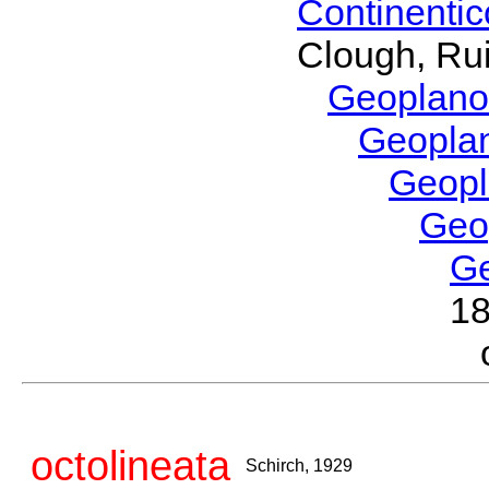
Continenti
Clough, Rui
Geoplano
Geopla
Geop
Geo
G
1
octolineata
Schirch, 1929