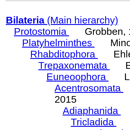
Bilateria
(Main hierarchy)
Protostomia
Grobben, 
Platyhelminthes
Minot
Rhabditophora
Ehler
Trepaxonemata
Ehl
Euneoophora
Laum
Acentrosomata
E
2015
Adiaphanida
N
Tricladida
La