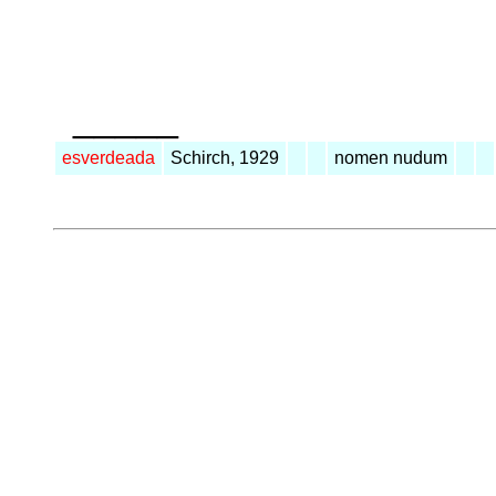
_____
esverdeada
Schirch, 1929
nomen nudum