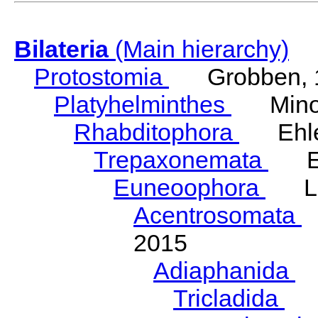
Bilateria
(Main hierarchy)
Protostomia
Grobben, 
Platyhelminthes
Minot
Rhabditophora
Ehler
Trepaxonemata
Ehl
Euneoophora
Laum
Acentrosomata
E
2015
Adiaphanida
N
Tricladida
La