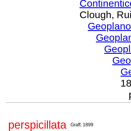
Continenti
Clough, Rui
Geoplano
Geopla
Geop
Geo
G
1
perspicillata
Graff, 1899