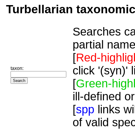
Turbellarian taxonomi
Searches ca
partial name
[
Red-highlig
click '(syn)'
taxon:
[
Green-highl
ill-defined o
[
spp
links wi
of valid spe