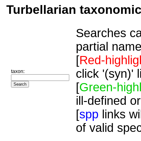
Turbellarian taxonomi
Searches ca
partial name
[
Red-highlig
click '(syn)'
taxon:
[
Green-highl
ill-defined o
[
spp
links wi
of valid spe