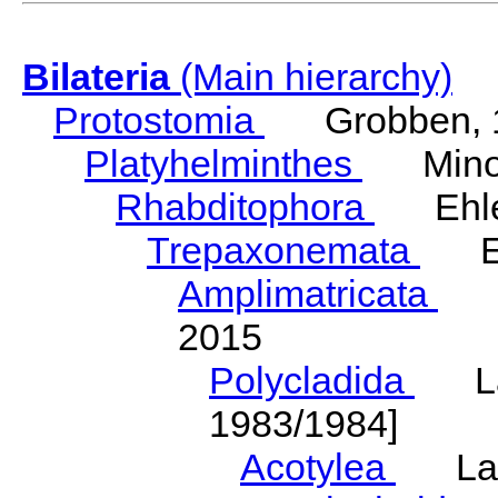
Bilateria
(Main hierarchy)
Protostomia
Grobben, 
Platyhelminthes
Minot
Rhabditophora
Ehler
Trepaxonemata
Ehl
Amplimatricata
Egg
2015
Polycladida
Lang
1983/1984]
Acotylea
Lang