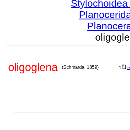
Stylochoide
Planocerid
Planocer
oligog
oligoglena
(Schmarda, 1859)
4
i