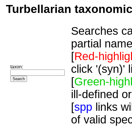
Turbellarian taxonomi
Searches ca
partial name
[
Red-highlig
click '(syn)'
taxon:
[
Green-highl
ill-defined o
[
spp
links wi
of valid spe