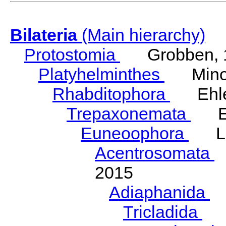
Bilateria
(Main hierarchy)
Protostomia
Grobben, 
Platyhelminthes
Minot
Rhabditophora
Ehler
Trepaxonemata
Ehl
Euneoophora
Laum
Acentrosomata
E
2015
Adiaphanida
N
Tricladida
La