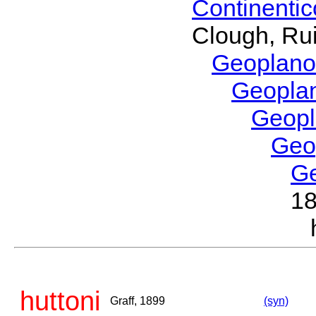
Continenti
Clough, Rui
Geoplano
Geopla
Geop
Geo
G
1
huttoni
Graff, 1899
(syn)