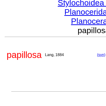
Stylochoide
Planocerid
Planocer
papill
papillosa
Lang, 1884
(syn)