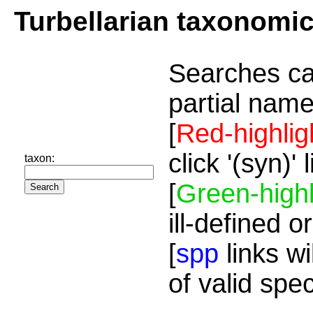
Turbellarian taxonomi
Searches ca
partial name
[
Red-highlig
click '(syn)'
taxon:
[
Green-highl
ill-defined o
[
spp
links wi
of valid spe