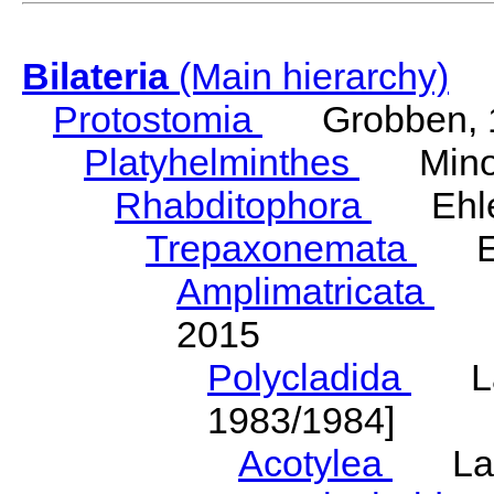
Bilateria
(Main hierarchy)
Protostomia
Grobben, 
Platyhelminthes
Minot
Rhabditophora
Ehler
Trepaxonemata
Ehl
Amplimatricata
Egg
2015
Polycladida
Lang
1983/1984]
Acotylea
Lang