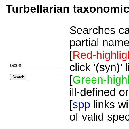
Turbellarian taxonomi
Searches ca
partial name
[
Red-highlig
click '(syn)'
taxon:
[
Green-highl
ill-defined o
[
spp
links wi
of valid spe