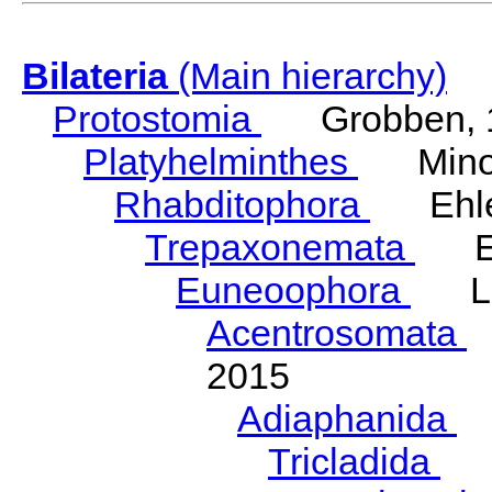
Bilateria
(Main hierarchy)
Protostomia
Grobben, 
Platyhelminthes
Minot
Rhabditophora
Ehler
Trepaxonemata
Ehl
Euneoophora
Laum
Acentrosomata
E
2015
Adiaphanida
N
Tricladida
La