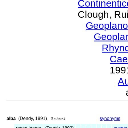
Continenti
Clough, Rui
Geoplano
Geopla
Rhyn
Cae
199
Au
alba
(Dendy, 1891)
synonyms
(1 subtax.)