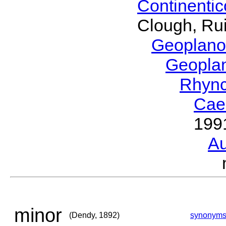
Continenti
Clough, Rui
Geoplano
Geopla
Rhyn
Cae
199
Au
minor
(Dendy, 1892)
synonym