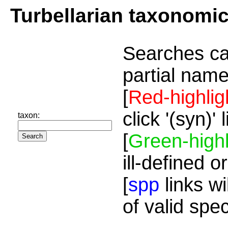
Turbellarian taxonomi
Searches ca
partial name
[
Red-highlig
click '(syn)'
taxon:
[
Green-highl
ill-defined o
[
spp
links wi
of valid spe