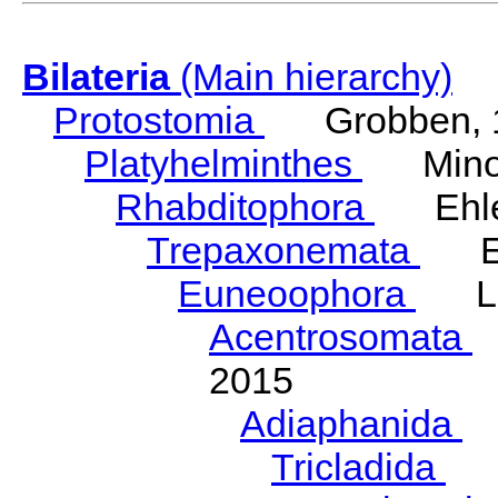
Bilateria
(Main hierarchy)
Protostomia
Grobben, 
Platyhelminthes
Minot
Rhabditophora
Ehler
Trepaxonemata
Ehl
Euneoophora
Laum
Acentrosomata
E
2015
Adiaphanida
N
Tricladida
La