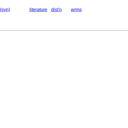
(syn)
literature
dist'n
wrms