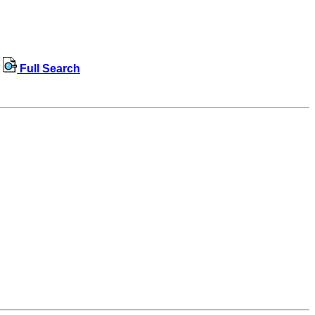
Full Search