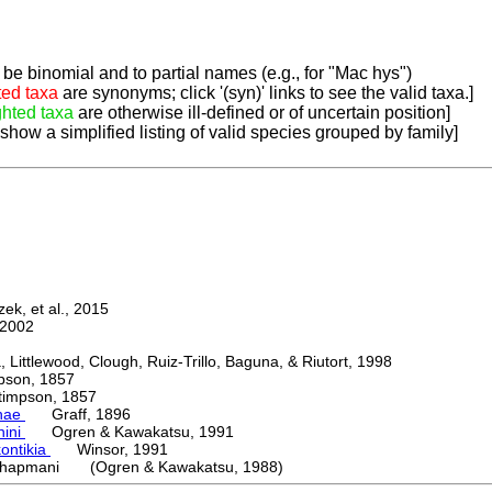
be binomial and to partial names (e.g., for "Mac hys")
ted taxa
are synonyms; click '(syn)' links to see the valid taxa.]
ghted taxa
are otherwise ill-defined or of uncertain position]
 show a simplified listing of valid species grouped by family]
k, et al., 2015
2002
ttlewood, Clough, Ruiz-Trillo, Baguna, & Riutort, 1998
on, 1857
mpson, 1857
nae
Graff, 1896
nini
Ogren & Kawakatsu, 1991
ontikia
Winsor, 1991
hapmani (Ogren & Kawakatsu, 1988)