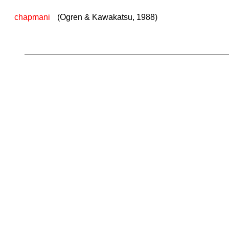
chapmani
(Ogren & Kawakatsu, 1988)