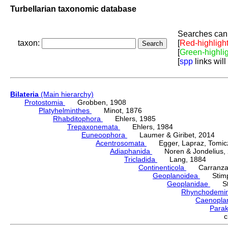
Turbellarian taxonomic database
Searches can 
taxon:
[
Red-highligh
[
Green-highli
[
spp
links will
Bilateria
(Main hierarchy)
Protostomia
Grobben, 1908
Platyhelminthes
Minot, 1876
Rhabditophora
Ehlers, 1985
Trepaxonemata
Ehlers, 1984
Euneoophora
Laumer & Giribet, 2014
Acentrosomata
Egger, Lapraz, Tomicze
Adiaphanida
Noren & Jondelius, 
Tricladida
Lang, 1884
Continenticola
Carranza, Li
Geoplanoidea
Stimps
Geoplanidae
Sti
Rhynchodemi
Caenopla
Parak
c