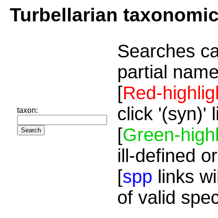
Turbellarian taxonomi
Searches ca
partial name
[
Red-highlig
click '(syn)'
taxon:
[
Green-highl
ill-defined o
[
spp
links wi
of valid spe