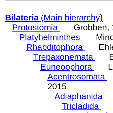
Bilateria
(Main hierarchy)
Protostomia
Grobben, 
Platyhelminthes
Minot
Rhabditophora
Ehler
Trepaxonemata
Ehl
Euneoophora
Laum
Acentrosomata
E
2015
Adiaphanida
N
Tricladida
La