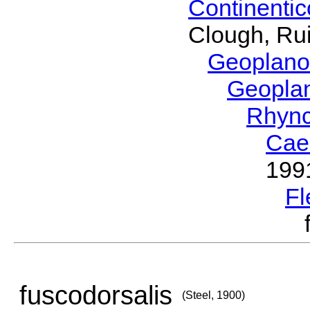
Continenti
Clough, Rui
Geoplano
Geopla
Rhyn
Cae
199
Fl
fuscodorsalis
(Steel, 1900)