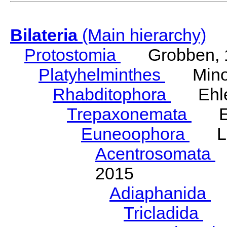
Bilateria
(Main hierarchy)
Protostomia
Grobben, 
Platyhelminthes
Minot
Rhabditophora
Ehler
Trepaxonemata
Ehl
Euneoophora
Laum
Acentrosomata
E
2015
Adiaphanida
N
Tricladida
La