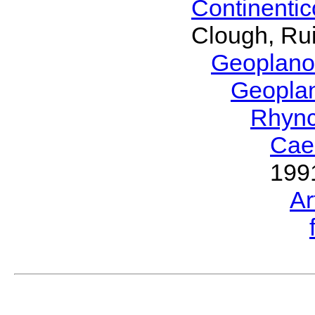
Continenti
Clough, Rui
Geoplano
Geopla
Rhyn
Cae
199
Ar