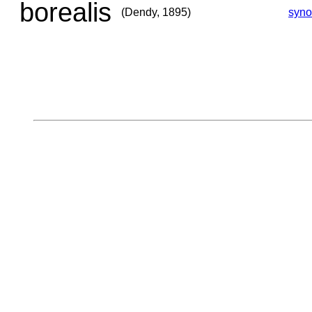
borealis
(Dendy, 1895)
syn