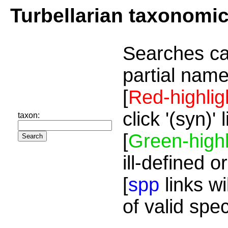
Turbellarian taxonomi
Searches ca
partial name
[
Red-highlig
click '(syn)'
taxon:
[
Green-highl
ill-defined o
[
spp
links wi
of valid spe