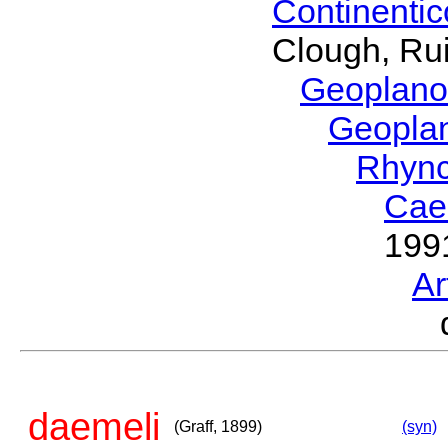
Continenti
Clough, Rui
Geoplano
Geopla
Rhyn
Cae
199
Ar
daemeli
(Graff, 1899)
(syn)