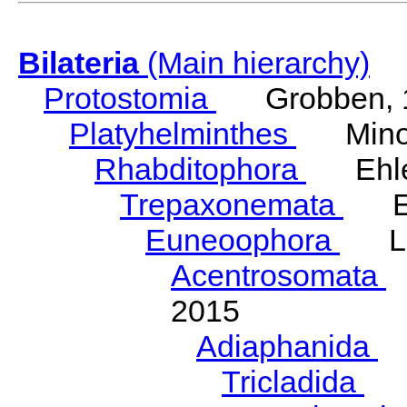
Bilateria
(Main hierarchy)
Protostomia
Grobben, 
Platyhelminthes
Minot
Rhabditophora
Ehler
Trepaxonemata
Ehl
Euneoophora
Laum
Acentrosomata
E
2015
Adiaphanida
N
Tricladida
La