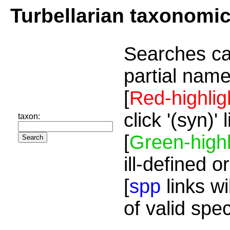
Turbellarian taxonomi
Searches ca
partial name
[
Red-highlig
click '(syn)'
taxon:
[
Green-highl
ill-defined o
[
spp
links wi
of valid spe