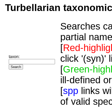
Turbellarian taxonomi
Searches ca
partial name
[
Red-highlig
click '(syn)'
taxon:
[
Green-highl
ill-defined o
[
spp
links wi
of valid spe