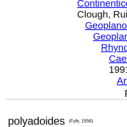
Continenti
Clough, Rui
Geoplano
Geopla
Rhyn
Cae
199
Ar
polyadoides
(Fyfe, 1956)