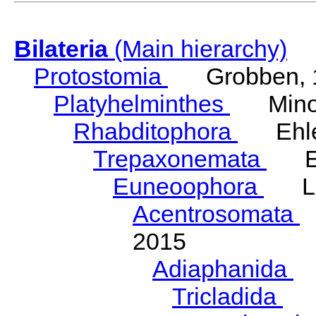
Bilateria
(Main hierarchy)
Protostomia
Grobben, 
Platyhelminthes
Minot
Rhabditophora
Ehler
Trepaxonemata
Ehl
Euneoophora
Laum
Acentrosomata
E
2015
Adiaphanida
N
Tricladida
La