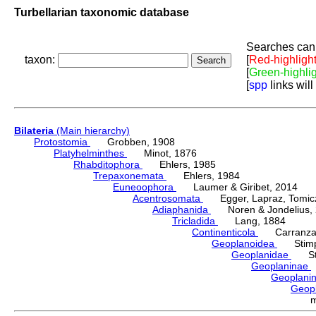
Turbellarian taxonomic database
Searches can 
taxon:
[
Red-highligh
[
Green-highli
[
spp
links will
Bilateria
(Main hierarchy)
Protostomia
Grobben, 1908
Platyhelminthes
Minot, 1876
Rhabditophora
Ehlers, 1985
Trepaxonemata
Ehlers, 1984
Euneoophora
Laumer & Giribet, 2014
Acentrosomata
Egger, Lapraz, Tomicze
Adiaphanida
Noren & Jondelius, 
Tricladida
Lang, 1884
Continenticola
Carranza, Li
Geoplanoidea
Stimps
Geoplanidae
Sti
Geoplaninae
Geoplani
Geop
m