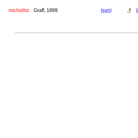
micholitzi
Graff, 1899
(syn)