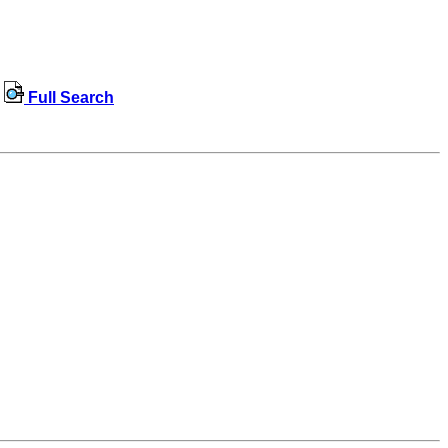
Full Search