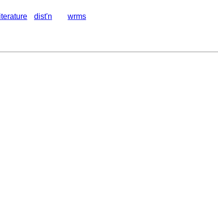
literature
dist'n
wrms