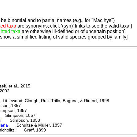
be binomial and to partial names (e.g., for "Mac hys")
ted taxa
are synonyms; click '(syn)' links to see the valid taxa.]
ghted taxa
are otherwise ill-defined or of uncertain position]
 show a simplified listing of valid species grouped by family]
k, et al., 2015
2002
ttlewood, Clough, Ruiz-Trillo, Baguna, & Riutort, 1998
on, 1857
mpson, 1857
Stimpson, 1857
ni
Stimpson, 1858
lana
Schultze & Müller, 1857
icholitzi Graff, 1899