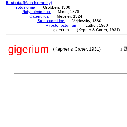
Bilateria
(Main hierarchy)
Protostomia
Grobben, 1908
Platyhelminthes
Minot, 1876
Catenulida
Meixner, 1924
Stenostomidae
Vejdovsky, 1880
Myostenostomum
Luther, 1960
gigerium (Kepner & Carter, 1931)
gigerium
(Kepner & Carter, 1931)
1