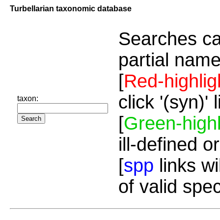
Turbellarian taxonomic database
Searches ca
partial name
[
Red-highlig
click '(syn)'
taxon:
[
Green-highl
ill-defined o
[
spp
links wi
of valid spe