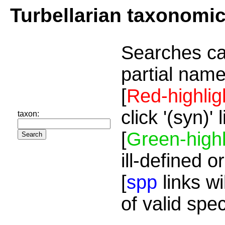
Turbellarian taxonomi
Searches ca
partial name
[
Red-highlig
click '(syn)'
taxon:
[
Green-highl
ill-defined o
[
spp
links wi
of valid spe