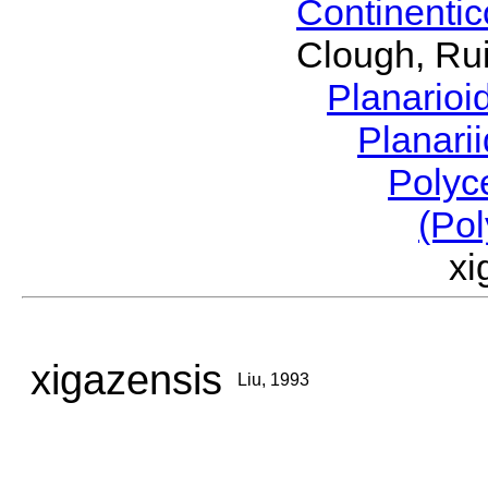
Continenti
Clough, Rui
Planario
Planari
Polyc
(Pol
x
xigazensis
Liu, 1993