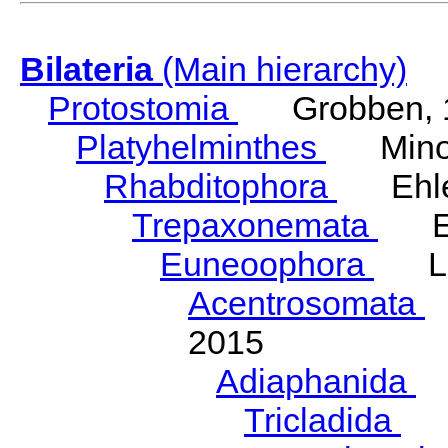
Bilateria
(Main hierarchy)
Protostomia
Grobben, 
Platyhelminthes
Minot
Rhabditophora
Ehler
Trepaxonemata
Ehl
Euneoophora
Laum
Acentrosomata
E
2015
Adiaphanida
N
Tricladida
La