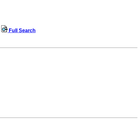
Full Search