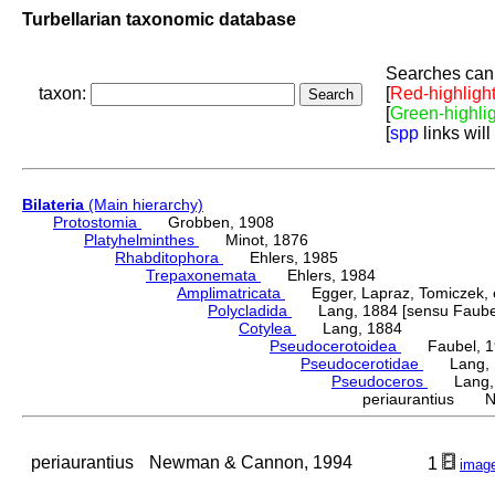
Turbellarian taxonomic database
Searches can 
taxon:
[
Red-highligh
[
Green-highli
[
spp
links will
Bilateria
(Main hierarchy)
Protostomia
Grobben, 1908
Platyhelminthes
Minot, 1876
Rhabditophora
Ehlers, 1985
Trepaxonemata
Ehlers, 1984
Amplimatricata
Egger, Lapraz, Tomiczek, et
Polycladida
Lang, 1884 [sensu Faubel
Cotylea
Lang, 1884
Pseudocerotoidea
Faubel, 1
Pseudocerotidae
Lang, 
Pseudoceros
Lang, 
periaurantius N
periaurantius
Newman & Cannon, 1994
1
imag