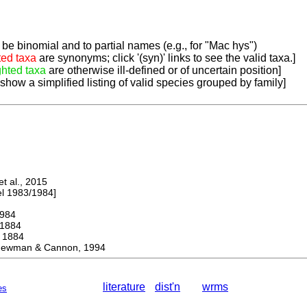
be binomial and to partial names (e.g., for "Mac hys")
ted taxa
are synonyms; click '(syn)' links to see the valid taxa.]
ghted taxa
are otherwise ill-defined or of uncertain position]
 show a simplified listing of valid species grouped by family]
 al., 2015
 1983/1984]
984
1884
1884
ewman & Cannon, 1994
literature
dist'n
wrms
es