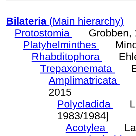
Bilateria
(Main hierarchy)
Protostomia
Grobben, 
Platyhelminthes
Minot
Rhabditophora
Ehler
Trepaxonemata
Ehl
Amplimatricata
Egg
2015
Polycladida
Lang
1983/1984]
Acotylea
Lang