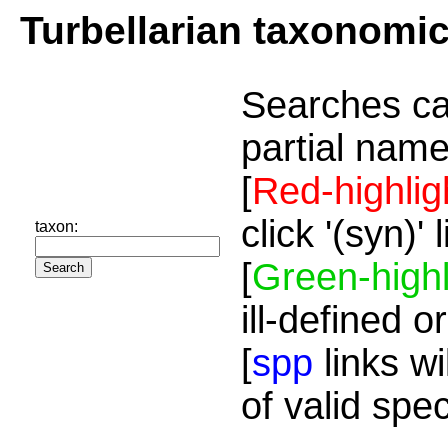
Turbellarian taxonomi
Searches ca
partial name
[
Red-highlig
click '(syn)'
taxon:
[
Green-highl
ill-defined o
[
spp
links wi
of valid spe