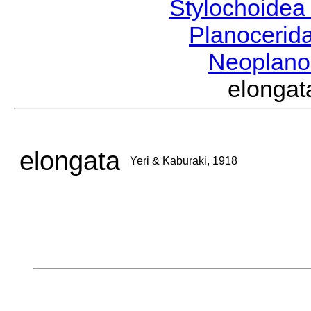
Stylochoide
Planocerid
Neoplano
elonga
elongata
Yeri & Kaburaki, 1918