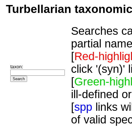
Turbellarian taxonomi
Searches ca
partial name
[
Red-highlig
click '(syn)'
taxon:
[
Green-highl
ill-defined o
[
spp
links wi
of valid spe