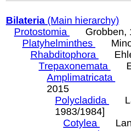
Bilateria
(Main hierarchy)
Protostomia
Grobben, 
Platyhelminthes
Minot
Rhabditophora
Ehler
Trepaxonemata
Ehl
Amplimatricata
Egg
2015
Polycladida
Lang
1983/1984]
Cotylea
Lang