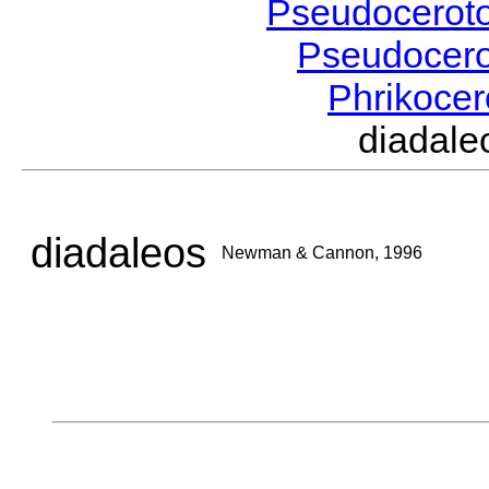
Pseudocerot
Pseudocer
Phrikoce
diadal
diadaleos
Newman & Cannon, 1996