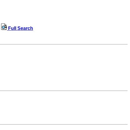
Full Search