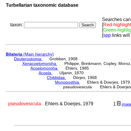
Turbellarian taxonomic database
Searches can 
taxon:
[
Red-highligh
[
Green-highli
[
spp
links will
Bilateria
(Main hierarchy)
Deuterostomia
Grobben, 1908
Xenacoelomorpha
Philippe, Brinkmann, Copley, Moroz, 
Acoelomorpha
Ehlers, 1985
Acoela
Uljanin, 1870
Childiidae
Dörjes, 1968
Monoposthia
Ehlers & Doerjes, 1979
pseudovesicula Ehlers & Doerjes
pseudovesicula
Ehlers & Doerjes, 1979
1
imag