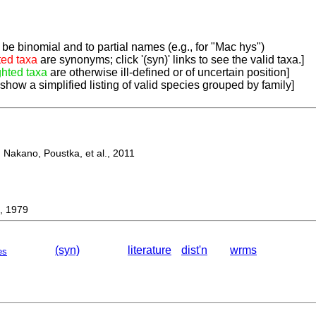
be binomial and to partial names (e.g., for "Mac hys")
ted taxa
are synonyms; click '(syn)' links to see the valid taxa.]
ghted taxa
are otherwise ill-defined or of uncertain position]
 show a simplified listing of valid species grouped by family]
Nakano, Poustka, et al., 2011
, 1979
(syn)
literature
dist'n
wrms
es