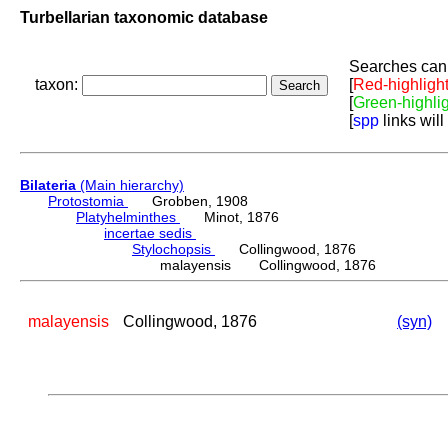
Turbellarian taxonomic database
Searches can 
taxon:
[
Red-highligh
[
Green-highli
[
spp
links will
Bilateria
(Main hierarchy)
Protostomia
Grobben, 1908
Platyhelminthes
Minot, 1876
incertae sedis
Stylochopsis
Collingwood, 1876
malayensis Collingwood, 1876
malayensis
Collingwood, 1876
(syn)