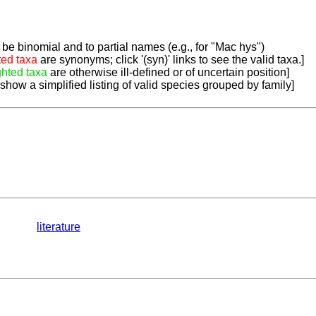
be binomial and to partial names (e.g., for "Mac hys")
ted taxa
are synonyms; click '(syn)' links to see the valid taxa.]
ghted taxa
are otherwise ill-defined or of uncertain position]
 show a simplified listing of valid species grouped by family]
literature