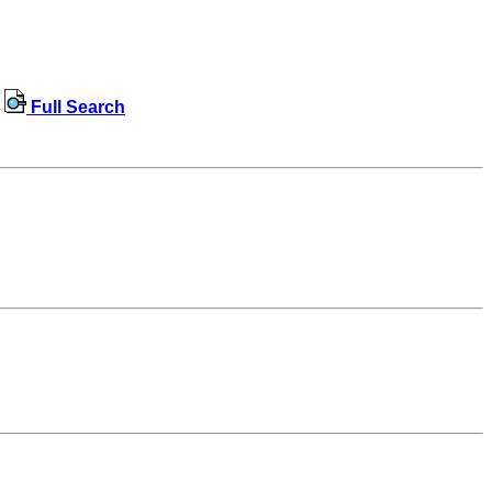
Full Search