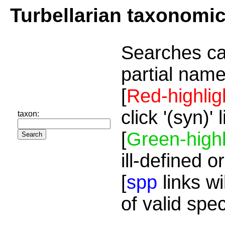
Turbellarian taxonomi
Searches ca
partial name
[
Red-highlig
click '(syn)'
taxon:
[
Green-highl
ill-defined o
[
spp
links wi
of valid spe