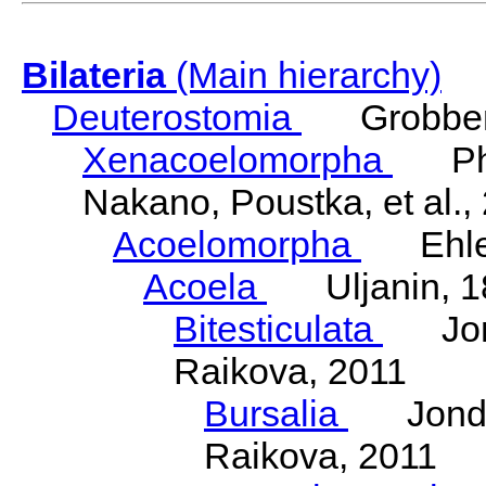
Bilateria
(Main hierarchy)
Deuterostomia
Grobben
Xenacoelomorpha
Phili
Nakano, Poustka, et al.,
Acoelomorpha
Ehler
Acoela
Uljanin, 1
Bitesticulata
Jonde
Raikova, 2011
Bursalia
Jondeli
Raikova, 2011