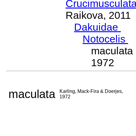
Crucimusculat
Raikova, 2011
Dakuidae
Ho
Notocelis
D
maculata
1972
maculata
Karling, Mack-Fira & Doerjes,
1972