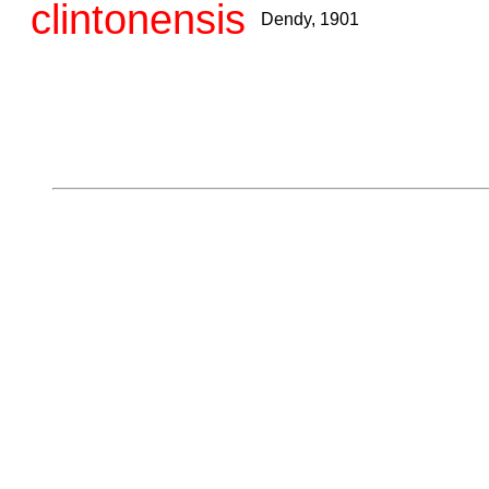
clintonensis
Dendy, 1901