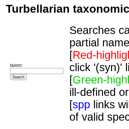
Turbellarian taxonomi
Searches ca
partial name
[
Red-highlig
click '(syn)'
taxon:
[
Green-highl
ill-defined o
[
spp
links wi
of valid spe