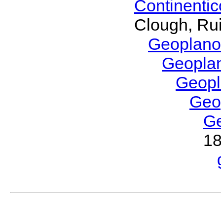
Continenti
Clough, Rui
Geoplano
Geopla
Geop
Geo
G
1