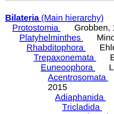
Bilateria
(Main hierarchy)
Protostomia
Grobben, 
Platyhelminthes
Minot
Rhabditophora
Ehler
Trepaxonemata
Ehl
Euneoophora
Laum
Acentrosomata
E
2015
Adiaphanida
N
Tricladida
La