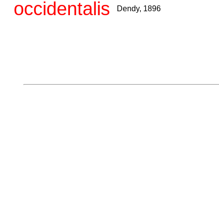
occidentalis
Dendy, 1896