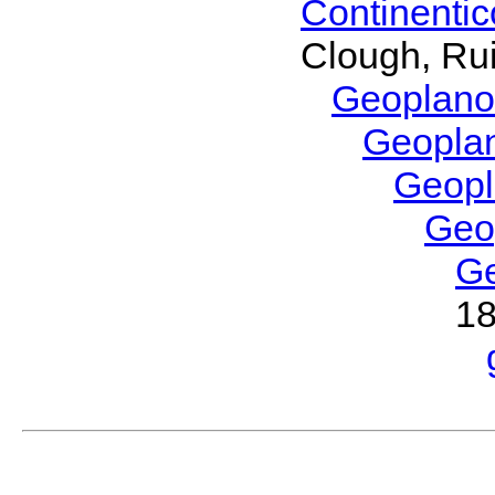
Continenti
Clough, Rui
Geoplano
Geopla
Geop
Geo
G
1