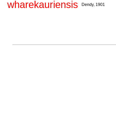
wharekauriensis
Dendy, 1901