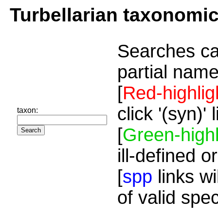
Turbellarian taxonomi
Searches ca
partial name
[
Red-highlig
click '(syn)'
taxon:
[
Green-highl
ill-defined o
[
spp
links wi
of valid spe