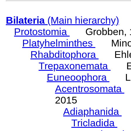
Bilateria
(Main hierarchy)
Protostomia
Grobben, 
Platyhelminthes
Minot
Rhabditophora
Ehler
Trepaxonemata
Ehl
Euneoophora
Laum
Acentrosomata
E
2015
Adiaphanida
N
Tricladida
La