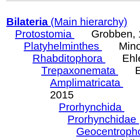
Bilateria
(Main hierarchy)
Protostomia
Grobben, 
Platyhelminthes
Minot
Rhabditophora
Ehler
Trepaxonemata
Ehl
Amplimatricata
Egg
2015
Prorhynchida
Ka
Prorhynchidae
Geocentroph