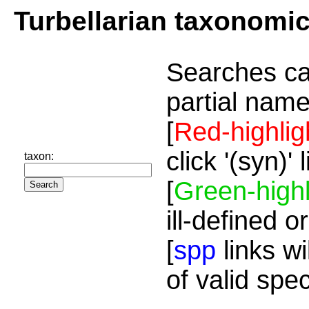
Turbellarian taxonomi
Searches ca
partial name
[
Red-highlig
click '(syn)'
taxon:
[
Green-highl
ill-defined o
[
spp
links wi
of valid spe