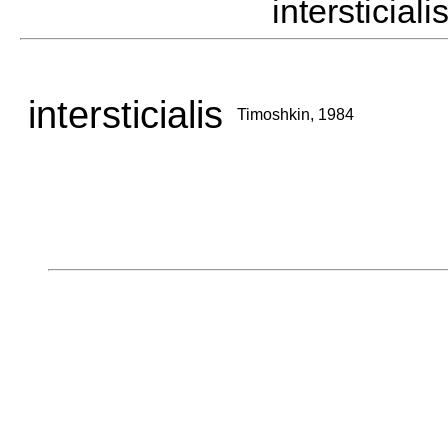
interstici
intersticialis
Timoshkin, 1984