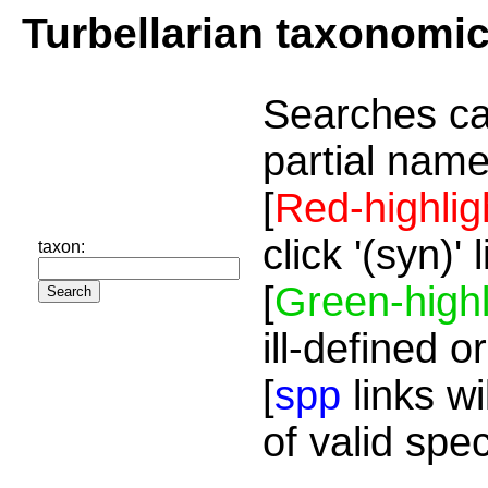
Turbellarian taxonomi
Searches ca
partial name
[
Red-highlig
click '(syn)'
taxon:
[
Green-highl
ill-defined o
[
spp
links wi
of valid spe