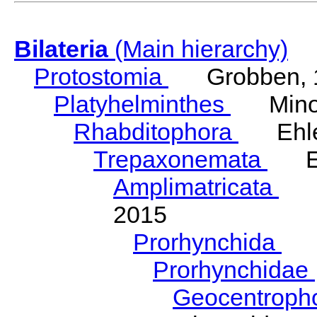
Bilateria
(Main hierarchy)
Protostomia
Grobben, 
Platyhelminthes
Minot
Rhabditophora
Ehler
Trepaxonemata
Ehl
Amplimatricata
Egg
2015
Prorhynchida
Ka
Prorhynchidae
Geocentroph