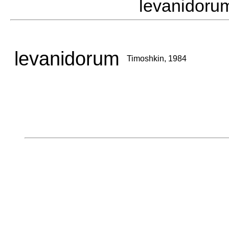
levanidor
levanidorum
Timoshkin, 1984