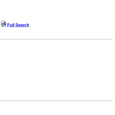
Full Search