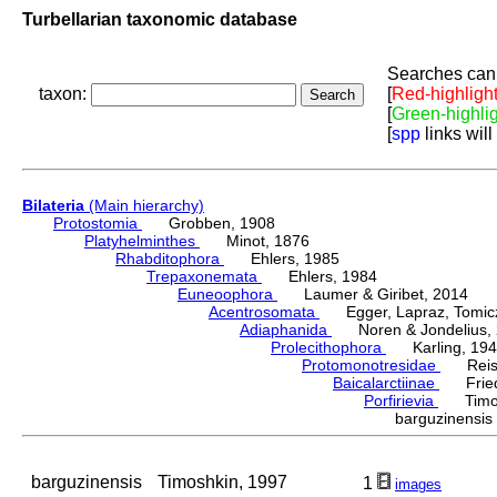
Turbellarian taxonomic database
Searches can 
taxon:
[
Red-highligh
[
Green-highli
[
spp
links will
Bilateria
(Main hierarchy)
Protostomia
Grobben, 1908
Platyhelminthes
Minot, 1876
Rhabditophora
Ehlers, 1985
Trepaxonemata
Ehlers, 1984
Euneoophora
Laumer & Giribet, 2014
Acentrosomata
Egger, Lapraz, Tomicze
Adiaphanida
Noren & Jondelius, 
Prolecithophora
Karling, 194
Protomonotresidae
Reisin
Baicalarctiinae
Fried
Porfirievia
Timosh
barguzinensi
barguzinensis
Timoshkin, 1997
1
images