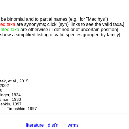
be binomial and to partial names (e.g., for "Mac hys")
ted taxa
are synonyms; click '(syn)' links to see the valid taxa.]
ghted taxa
are otherwise ill-defined or of uncertain position]
 show a simplified listing of valid species grouped by family]
k, et al., 2015
2002
0
ger, 1924
man, 1933
kin, 1997
s Timoshkin, 1997
literature
dist'n
wrms