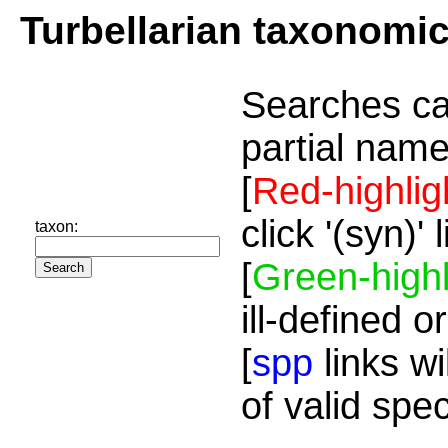
Turbellarian taxonomi
Searches ca
partial name
[
Red-highlig
click '(syn)'
taxon:
[
Green-highl
ill-defined o
[
spp
links wi
of valid spe