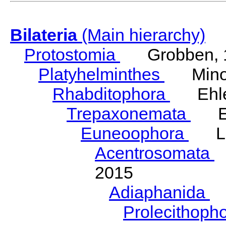
Bilateria
(Main hierarchy)
Protostomia
Grobben, 
Platyhelminthes
Minot
Rhabditophora
Ehler
Trepaxonemata
Ehl
Euneoophora
Laum
Acentrosomata
E
2015
Adiaphanida
N
Prolecithoph