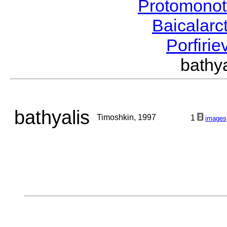
Protomonot
Baicalarc
Porfirie
bathy
bathyalis
Timoshkin, 1997
1
images