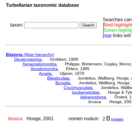
Turbellarian taxonomic database
Searches can 
taxon:
[
Red-highligh
[
Green-highli
[
spp
links will
Bilateria
(Main hierarchy)
Deuterostomia
Grobben, 1908
Xenacoelomorpha
Philippe, Brinkmann, Copley, Moroz, 
Acoelomorpha
Ehlers, 1985
Acoela
Uljanin, 1870
Bitesticulata
Jondelius, Wallberg, Hooge, &
Bursalia
Jondelius, Wallberg, Hooge, 
Crucimusculata
Jondelius, Wallber
Isodiametridae
Hooge & Tyler
Aphanostoma
Örsted, 1
brusca Hooge, 200
brusca
Hooge, 2001
nomen nudum
2
images