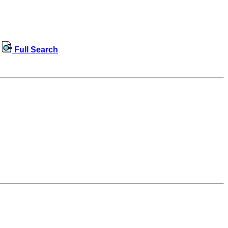
Full Search