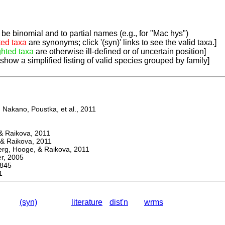
be binomial and to partial names (e.g., for "Mac hys")
ted taxa
are synonyms; click '(syn)' links to see the valid taxa.]
ghted taxa
are otherwise ill-defined or of uncertain position]
 show a simplified listing of valid species grouped by family]
Nakano, Poustka, et al., 2011
 Raikova, 2011
& Raikova, 2011
g, Hooge, & Raikova, 2011
, 2005
845
1
(syn)
literature
dist'n
wrms