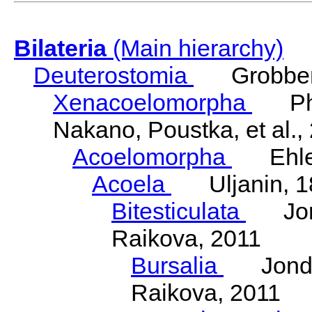
Bilateria
(Main hierarchy)
Deuterostomia
Grobben
Xenacoelomorpha
Phili
Nakano, Poustka, et al.,
Acoelomorpha
Ehler
Acoela
Uljanin, 1
Bitesticulata
Jonde
Raikova, 2011
Bursalia
Jondeli
Raikova, 2011