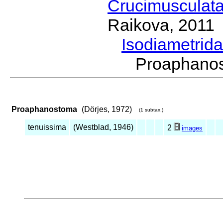
Crucimusculat
Raikova, 2011
Isodiametrid
Proaphano
Proaphanostoma
(Dörjes, 1972)
(1 subtax.)
tenuissima
(Westblad, 1946)
2
images