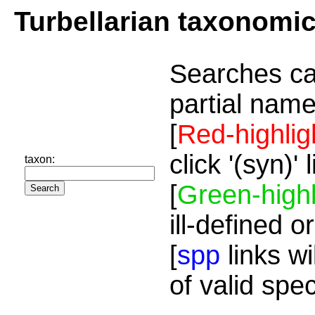
Turbellarian taxonomi
Searches ca
partial name
[
Red-highlig
click '(syn)'
taxon:
[
Green-highl
ill-defined o
[
spp
links wi
of valid spe