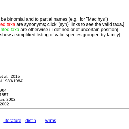
be binomial and to partial names (e.g., for "Mac hys")
ted taxa
are synonyms; click '(syn)' links to see the valid taxa.]
ghted taxa
are otherwise ill-defined or of uncertain position]
 show a simplified listing of valid species grouped by family]
 al., 2015
 1983/1984]
984
1857
, 2002
2002
literature
dist'n
wrms