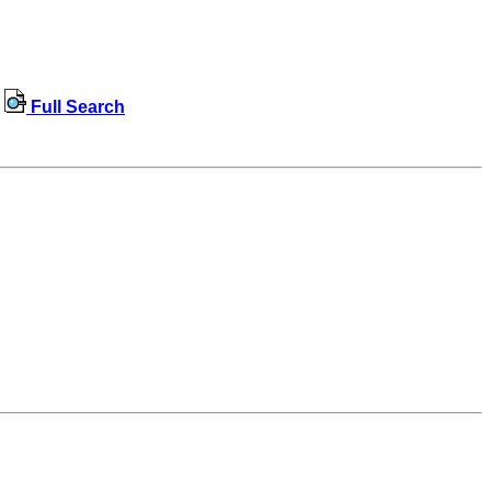
Full Search