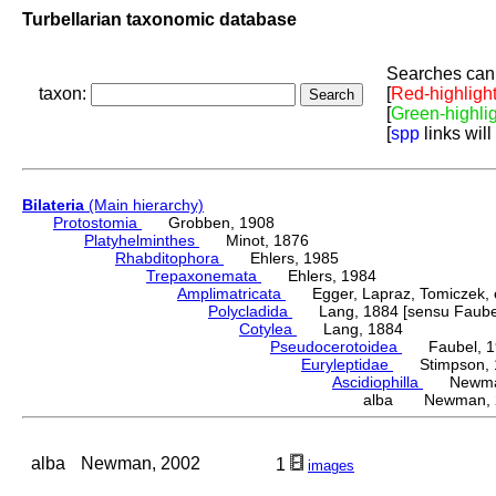
Turbellarian taxonomic database
Searches can 
taxon:
[
Red-highligh
[
Green-highli
[
spp
links will
Bilateria
(Main hierarchy)
Protostomia
Grobben, 1908
Platyhelminthes
Minot, 1876
Rhabditophora
Ehlers, 1985
Trepaxonemata
Ehlers, 1984
Amplimatricata
Egger, Lapraz, Tomiczek, et
Polycladida
Lang, 1884 [sensu Faubel
Cotylea
Lang, 1884
Pseudocerotoidea
Faubel, 1
Euryleptidae
Stimpson, 
Ascidiophilla
Newman
alba Newman, 
alba
Newman, 2002
1
images