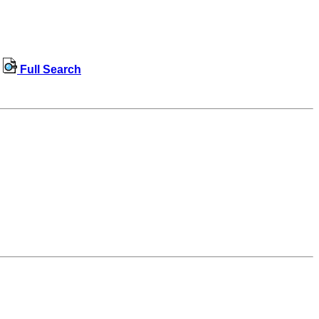
Full Search