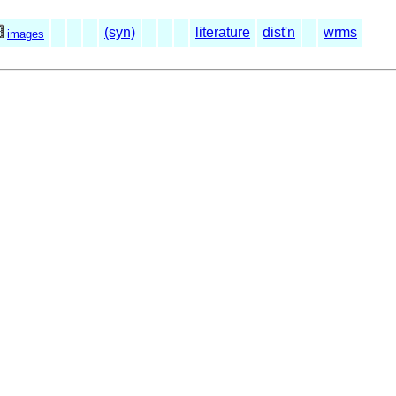
(syn)
literature
dist'n
wrms
images