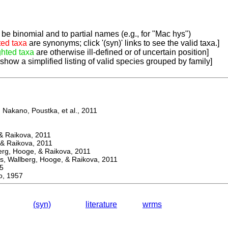
be binomial and to partial names (e.g., for "Mac hys")
ted taxa
are synonyms; click '(syn)' links to see the valid taxa.]
ghted taxa
are otherwise ill-defined or of uncertain position]
 show a simplified listing of valid species grouped by family]
Nakano, Poustka, et al., 2011
 Raikova, 2011
& Raikova, 2011
g, Hooge, & Raikova, 2011
 Wallberg, Hooge, & Raikova, 2011
5
, 1957
(syn)
literature
wrms