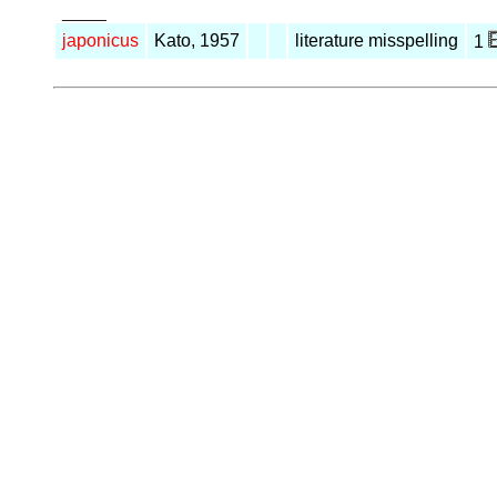
_____
japonicus
Kato, 1957
literature misspelling
1