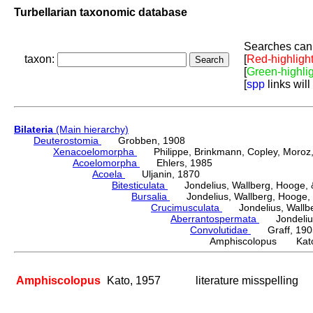
Turbellarian taxonomic database
Searches can 
taxon:
[
Red-highligh
[
Green-highli
[
spp
links will
Bilateria
(Main hierarchy)
Deuterostomia
Grobben, 1908
Xenacoelomorpha
Philippe, Brinkmann, Copley, Moroz, 
Acoelomorpha
Ehlers, 1985
Acoela
Uljanin, 1870
Bitesticulata
Jondelius, Wallberg, Hooge, &
Bursalia
Jondelius, Wallberg, Hooge, 
Crucimusculata
Jondelius, Wallber
Aberrantospermata
Jondelius,
Convolutidae
Graff, 190
Amphiscolopus Kato
Amphiscolopus
Kato, 1957
literature misspelling