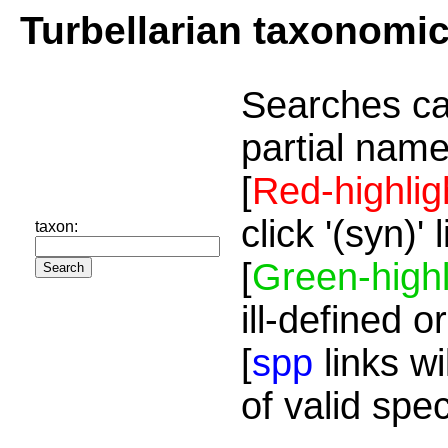
Turbellarian taxonomi
Searches ca
partial name
[
Red-highlig
click '(syn)'
taxon:
[
Green-highl
ill-defined o
[
spp
links wi
of valid spe