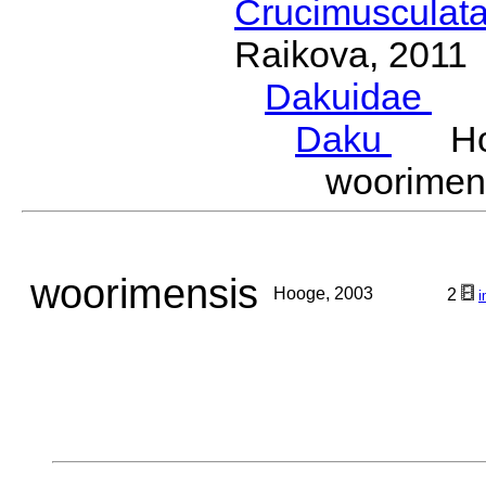
Crucimusculat
Raikova, 2011
Dakuidae
Ho
Daku
Hoo
woorime
woorimensis
Hooge, 2003
2
i