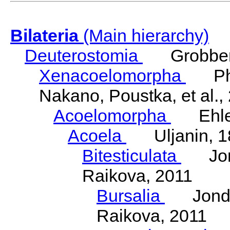
Bilateria
(Main hierarchy)
Deuterostomia
Grobben
Xenacoelomorpha
Phili
Nakano, Poustka, et al.,
Acoelomorpha
Ehler
Acoela
Uljanin, 1
Bitesticulata
Jonde
Raikova, 2011
Bursalia
Jondeli
Raikova, 2011