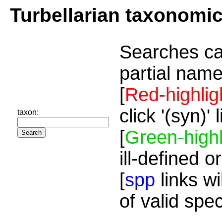
Turbellarian taxonomi
Searches ca
partial name
[
Red-highlig
click '(syn)'
taxon:
[
Green-highl
ill-defined o
[
spp
links wi
of valid spe