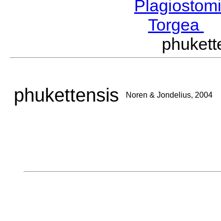
Plagiostom
Torgea
J
phuket
phukettensis
Noren & Jondelius, 2004