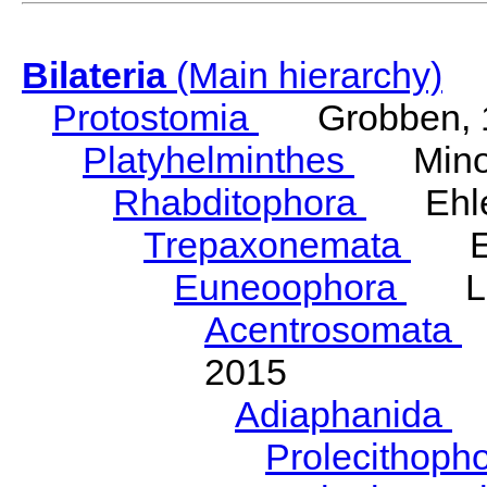
Bilateria
(Main hierarchy)
Protostomia
Grobben, 
Platyhelminthes
Minot
Rhabditophora
Ehler
Trepaxonemata
Ehl
Euneoophora
Laum
Acentrosomata
E
2015
Adiaphanida
N
Prolecithoph