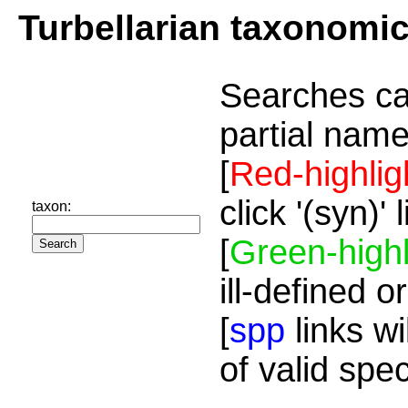
Turbellarian taxonomi
Searches ca
partial name
[
Red-highlig
click '(syn)'
taxon:
[
Green-highl
ill-defined o
[
spp
links wi
of valid spe