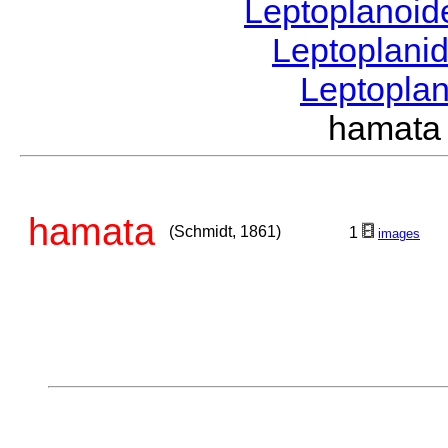
Leptoplanoi
Leptoplani
Leptopla
hamata
hamata
(Schmidt, 1861)
1
images