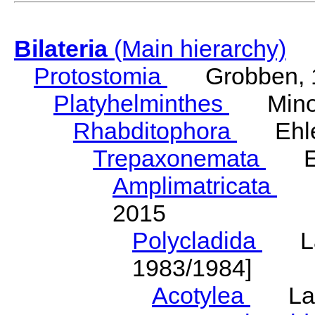
Bilateria
(Main hierarchy)
Protostomia
Grobben, 
Platyhelminthes
Minot
Rhabditophora
Ehler
Trepaxonemata
Ehl
Amplimatricata
Egg
2015
Polycladida
Lang
1983/1984]
Acotylea
Lang