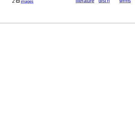
literature
dist'n
wrms
2
images