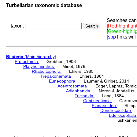
Turbellarian taxonomic database
Searches can 
taxon:
[
Red-highligh
[
Green-highli
[
spp
links will
Bilateria
(Main hierarchy)
Protostomia
Grobben, 1908
Platyhelminthes
Minot, 1876
Rhabditophora
Ehlers, 1985
Trepaxonemata
Ehlers, 1984
Euneoophora
Laumer & Giribet, 2014
Acentrosomata
Egger, Lapraz, Tomicze
Adiaphanida
Noren & Jondelius, 
Tricladida
Lang, 1884
Continenticola
Carranza, Li
Planarioidea
Stimpso
Dendrocoelidae
H
Bdellocephal
ushkanie