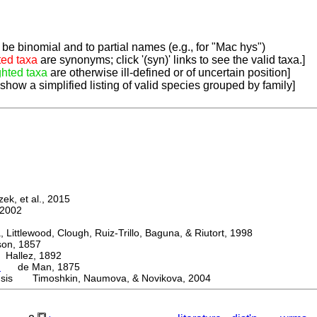
be binomial and to partial names (e.g., for "Mac hys")
ted taxa
are synonyms; click '(syn)' links to see the valid taxa.]
ghted taxa
are otherwise ill-defined or of uncertain position]
 show a simplified listing of valid species grouped by family]
k, et al., 2015
2002
ttlewood, Clough, Ruiz-Trillo, Baguna, & Riutort, 1998
n, 1857
allez, 1892
a
de Man, 1875
nsis Timoshkin, Naumova, & Novikova, 2004