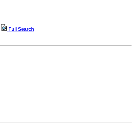
Full Search