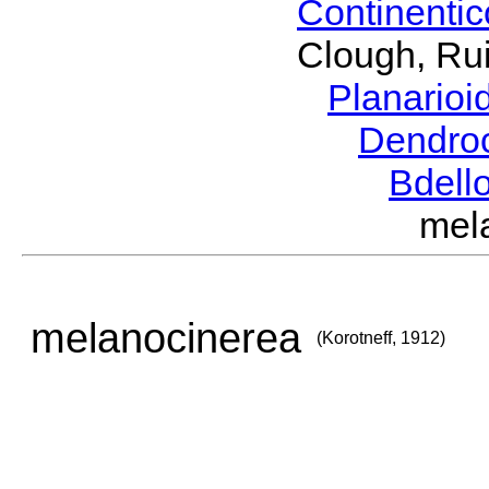
Continenti
Clough, Rui
Planario
Dendro
Bdell
mel
melanocinerea
(Korotneff, 1912)