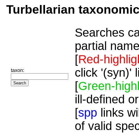
Turbellarian taxonomi
Searches ca
partial name
[
Red-highlig
click '(syn)'
taxon:
[
Green-highl
ill-defined o
[
spp
links wi
of valid spe