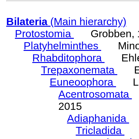
Bilateria
(Main hierarchy)
Protostomia
Grobben, 
Platyhelminthes
Minot
Rhabditophora
Ehler
Trepaxonemata
Ehl
Euneoophora
Laum
Acentrosomata
E
2015
Adiaphanida
N
Tricladida
La