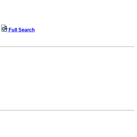
Full Search