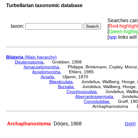
Turbellarian taxonomic database
Searches can 
taxon:
[
Red-highligh
[
Green-highli
[
spp
links will
Bilateria
(Main hierarchy)
Deuterostomia
Grobben, 1908
Xenacoelomorpha
Philippe, Brinkmann, Copley, Moroz, 
Acoelomorpha
Ehlers, 1985
Acoela
Uljanin, 1870
Bitesticulata
Jondelius, Wallberg, Hooge, &
Bursalia
Jondelius, Wallberg, Hooge, 
Crucimusculata
Jondelius, Wallber
Aberrantospermata
Jondelius,
Convolutidae
Graff, 190
Archaphanostoma Dö
Archaphanostoma
Dörjes, 1968
(syn)