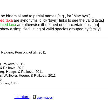
be binomial and to partial names (e.g., for "Mac hys")
ted taxa
are synonyms; click '(syn)' links to see the valid taxa.]
ghted taxa
are otherwise ill-defined or of uncertain position]
 show a simplified listing of valid species grouped by family]
Nakano, Poustka, et al., 2011
 Raikova, 2011
& Raikova, 2011
g, Hooge, & Raikova, 2011
 Wallberg, Hooge, & Raikova, 2011
5
rjes, 1968
literature
spp.images